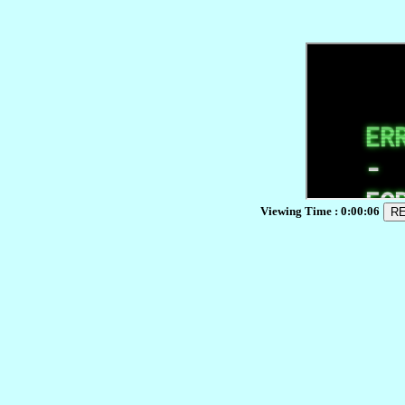
Viewing Time :
0:00:06